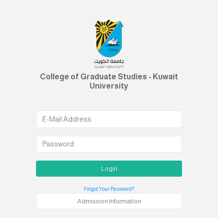
College of Graduate Studies - Kuwait
University
Login
Forgot Your Password?
Admission Information