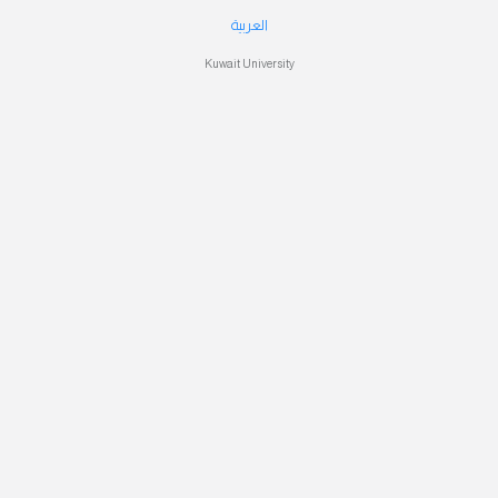
العربية
Kuwait University