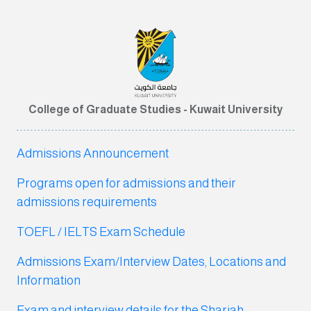
College of Graduate Studies - Kuwait University
Admissions Announcement
Programs open for admissions and their
admissions requirements
TOEFL / IELTS Exam Schedule
Admissions Exam/Interview Dates, Locations and
Information
Exam and interview detail
s for the Shariah