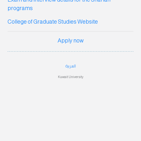
program
s
College of Graduate Studies Website
Apply now
العربية
Kuwait University